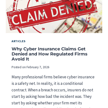
L
T
A
Y
N
R
D
E
F
Q
I
U
N
I
A
R
ARTICLES
N
E
Why Cyber Insurance Claims Get
C
M
Denied and How Regulated Firms
I
E
Avoid It
A
N
L
T
Posted on
February 7, 2026
F
S
I
F
Many professional firms believe cyber insurance
R
O
is a safety net. In reality, it is a conditional
M
R
S
contract. When a breach occurs, insurers do not
M
E
start by asking how bad the incident was. They
D
start by asking whether your firm met its
I