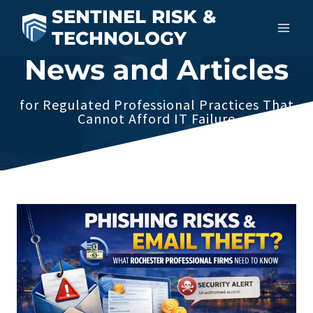
Skip
SENTINEL RISK &
to
TECHNOLOGY
content
News and Articles
for Regulated Professional Practices That
Cannot Afford IT Failure