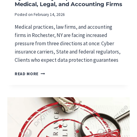
Medical, Legal, and Accounting Firms
T
A
Posted on
February 14, 2026
R
G
Medical practices, law firms, and accounting
E
firms in Rochester, NY are facing increased
T
pressure from three directions at once: Cyber
I
N
insurance carriers, State and federal regulators,
G
Clients who expect data protection guarantees
M
E
C
READ MORE
D
Y
I
B
C
E
A
R
L
S
,
E
L
C
E
U
G
R
A
I