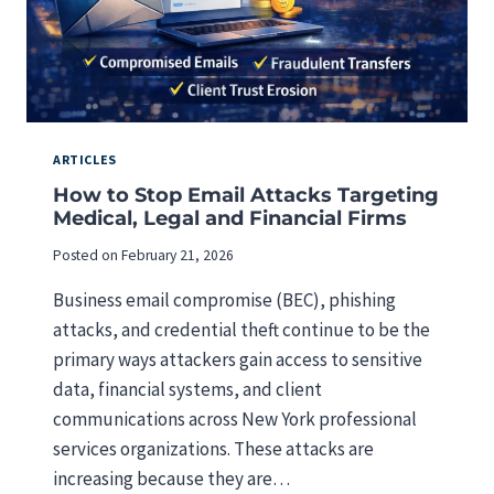
ARTICLES
How to Stop Email Attacks Targeting
Medical, Legal and Financial Firms
Posted on
February 21, 2026
Business email compromise (BEC), phishing
attacks, and credential theft continue to be the
primary ways attackers gain access to sensitive
data, financial systems, and client
communications across New York professional
services organizations. These attacks are
increasing because they are…